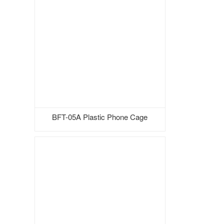
BFT-05A Plastic Phone Cage