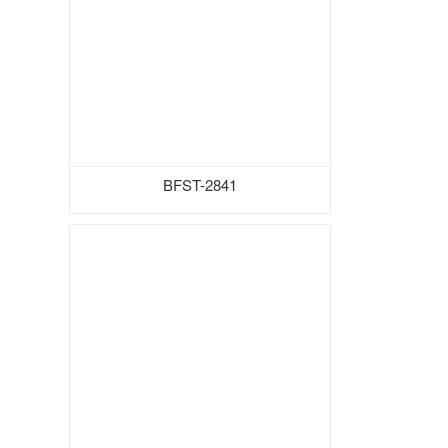
BFST-2841