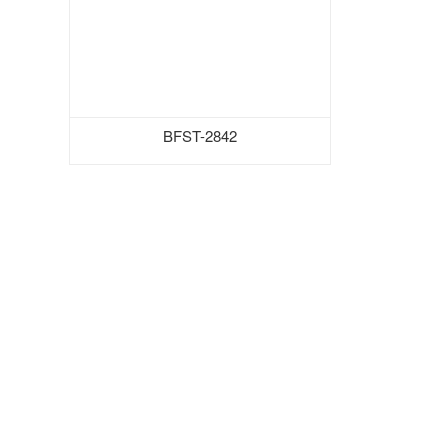
BFST-2842