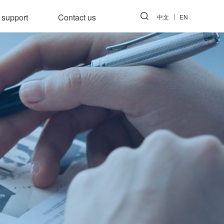
 support
Contact us
中文
EN