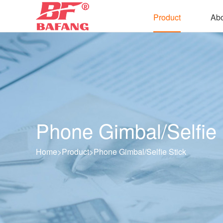
Product
Abo
Phone Gimbal/Selfie 
Home
>
Product
>
Phone Gimbal/Selfie Stick