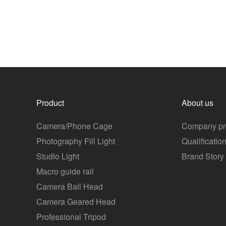
Product
About us
Camera/Phone Cage
Company pro
Photography Fill Light
Qualificatio
Studio Light
Brand Story
Macro guide rail
Camera Ball Head
Camera Geared Head
Professional Tripod