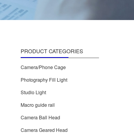
PRODUCT CATEGORIES
Camera/Phone Cage
Photography Fill Light
Studio Light
Macro guide rail
Camera Ball Head
Camera Geared Head