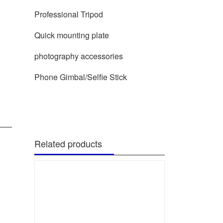
Professional Tripod
Quick mounting plate
photography accessories
Phone Gimbal/Selfie Stick
Related products