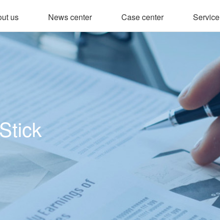
ut us
News center
Case center
Service
Stick