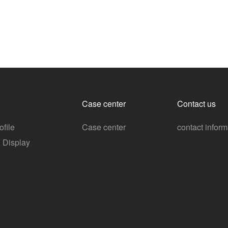
Case center
Contact us
file
Case center
contact inform
n Display