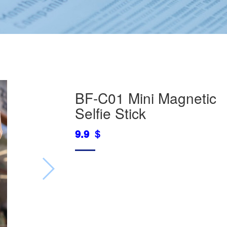
BF-C01 Mini Magnetic
Selfie Stick
9.9 ＄