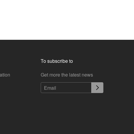
To subscribe to
ation
Get more the latest news