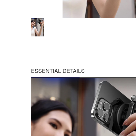
ESSENTIAL DETAILS