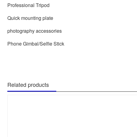
Professional Tripod
Quick mounting plate
photography accessories
Phone Gimbal/Selfie Stick
Related products