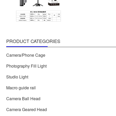
PRODUCT CATEGORIES
Camera/Phone Cage
Photography Fill Light
Studio Light
Macro guide rail
Camera Ball Head
Camera Geared Head