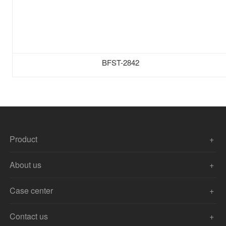
BFST-2842
Product
About us
Case center
Contact us