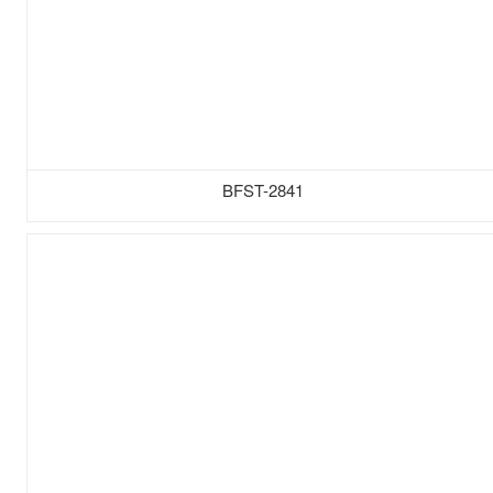
BFST-2841