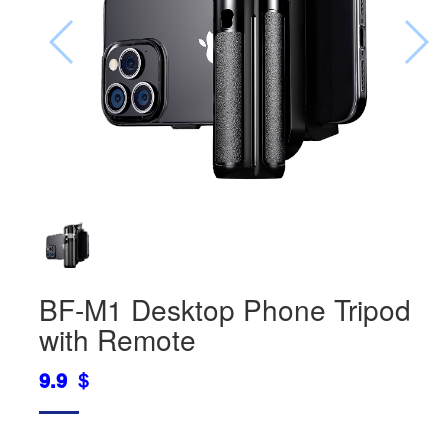
BF-M1 Desktop Phone Tripod
with Remote
9.9 ＄