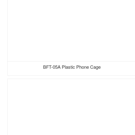
BFT-05A Plastic Phone Cage