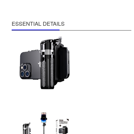
ESSENTIAL DETAILS