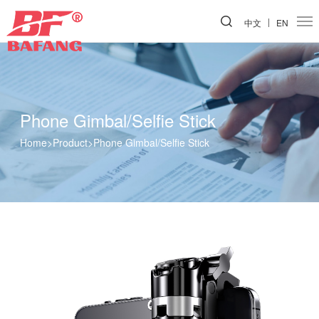
中文
EN
Phone Gimbal/Selfie Stick
Home
>
Product
>
Phone Gimbal/Selfie Stick