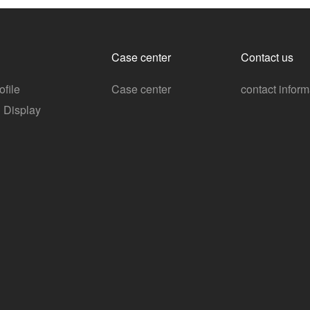
Case center
Contact us
file
Case center
contact inform
n Display