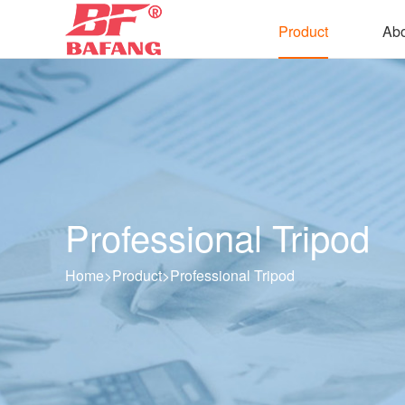
Product
Abo
Professional Tripod
Home
>
Product
>
Professional Tripod