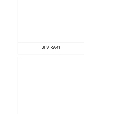
BFST-2841