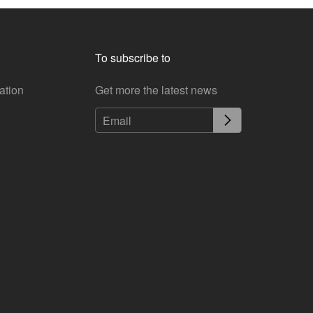
To subscribe to
ation
Get more the latest news