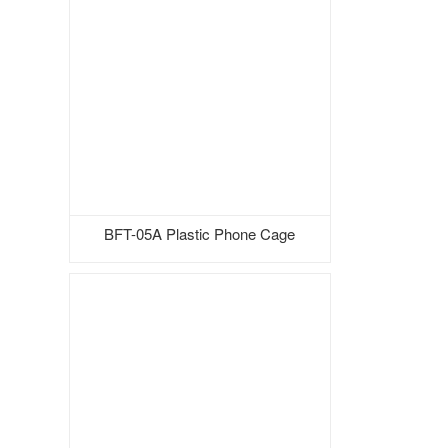
BFT-05A Plastic Phone Cage