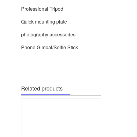
Professional Tripod
Quick mounting plate
photography accessories
Phone Gimbal/Selfie Stick
Related products