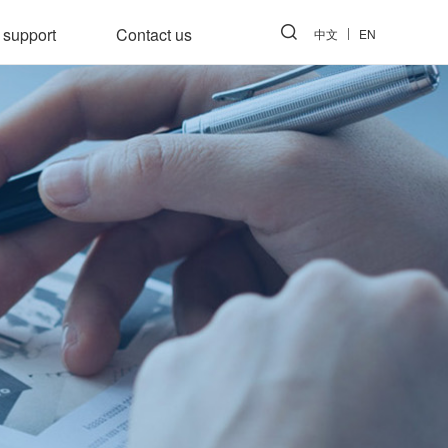
 support
Contact us
中文
EN