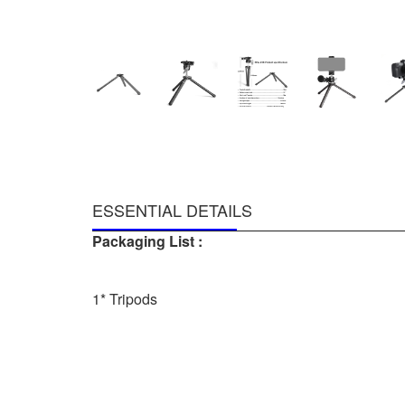
ESSENTIAL DETAILS
Packaging List :
1* Tripods