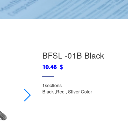
BFSL -01B Black
10.46 ＄
1sections
Black ,Red , Silver Color