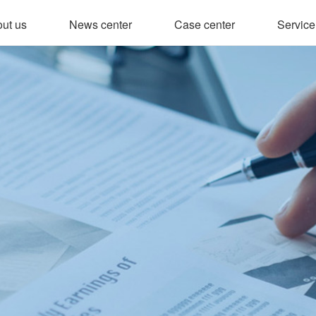
ut us
News center
Case center
Service