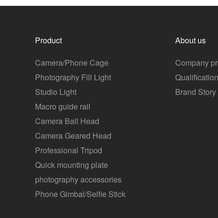
Product
About us
Camera/Phone Cage
Company pro
Photography Fill Light
Qualificatio
Studio Light
Brand Story
Macro guide rail
Camera Ball Head
Camera Geared Head
Professional Tripod
Quick mounting plate
photography accessories
Phone Gimbal/Selfie Stick