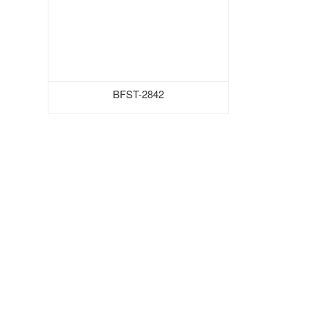
BFST-2842